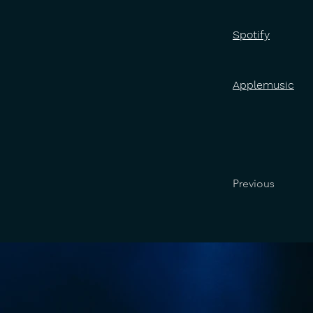
Spotify
Applemusic
Previous