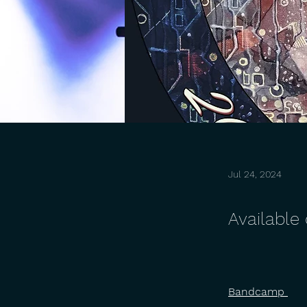
Jul 24, 2024
Available
Bandcamp 