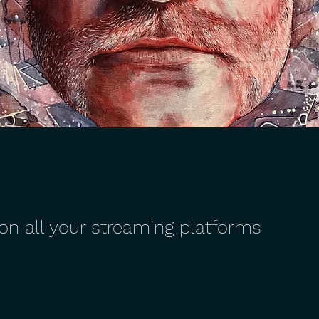
 on all your streaming platforms