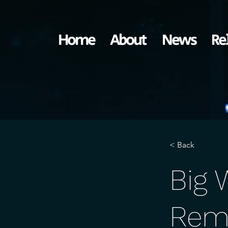
Home
About
News
Re
< Back
Big 
Rem