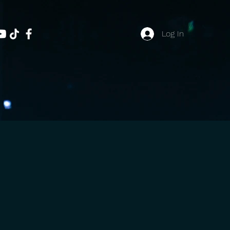
Log In