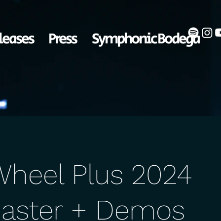
leases
Press
Symphonic Bodega
Wheel Plus 2024
aster + Demos